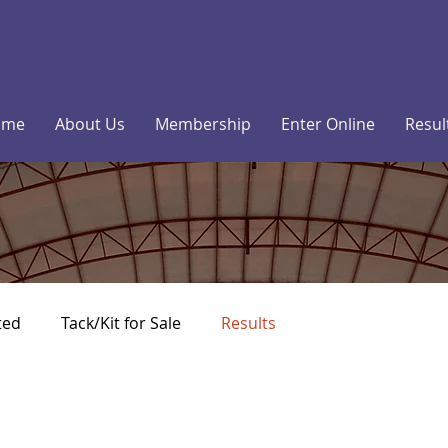
ome
About Us
Membership
Enter Online
Resul
ted
Tack/Kit for Sale
Results