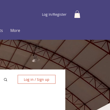
Log In/Register
ts
More
Log in / Sign up