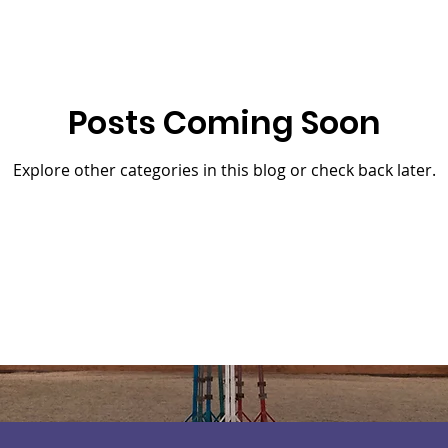
Posts Coming Soon
Explore other categories in this blog or check back later.