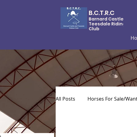
B.C.T.R.C
Barnard Castle &
Teesdale Riding
Club
H
All Posts
Horses For Sale/Wan
)
0 posts