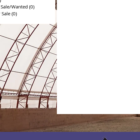
 Sale/Wanted
(0)
0 posts
r Sale
(0)
0 posts
0 posts