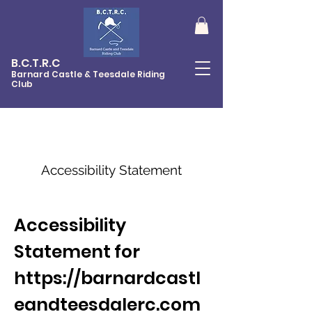
B.C.T.R.C
Barnard Castle & Teesdale Riding
Club
Accessibility
Statement
Accessibility
Statement for
https://barnardcastl
eandteesdalerc.com