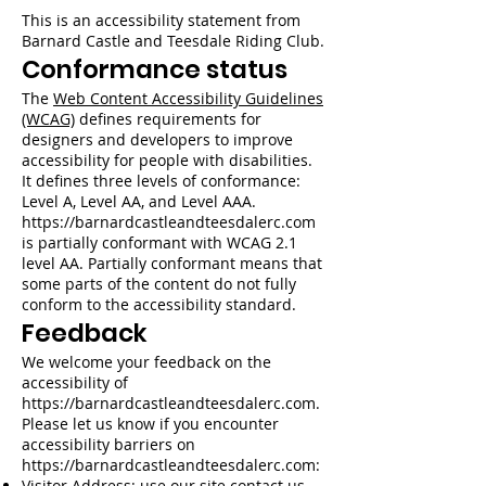
This is an accessibility statement from
Barnard Castle and Teesdale Riding Club.
Conformance status
The
Web Content Accessibility Guidelines
(WCAG)
defines requirements for
designers and developers to improve
accessibility for people with disabilities.
It defines three levels of conformance:
Level A, Level AA, and Level AAA.
https://barnardcastleandteesdalerc.com
is partially conformant with WCAG 2.1
level AA. Partially conformant means that
some parts of the content do not fully
conform to the accessibility standard.
Feedback
We welcome your feedback on the
accessibility of
https://barnardcastleandteesdalerc.com
.
Please let us know if you encounter
accessibility barriers on
https://barnardcastleandteesdalerc.com
:
Visitor Address: use our site contact us