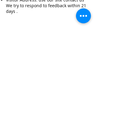
We try to respond to feedback within 21
days .
© 2021 Built by unicorns at Magic Space Media
07770902152