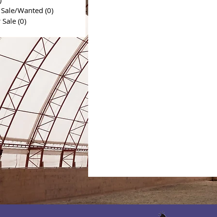
 Sale/Wanted
(0)
0 posts
r Sale
(0)
0 posts
0 posts