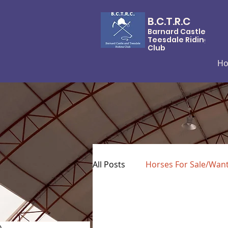
B.C.T.R.C
Barnard Castle &
Teesdale Riding
Club
H
All Posts
Horses For Sale/Wan
)
0 posts