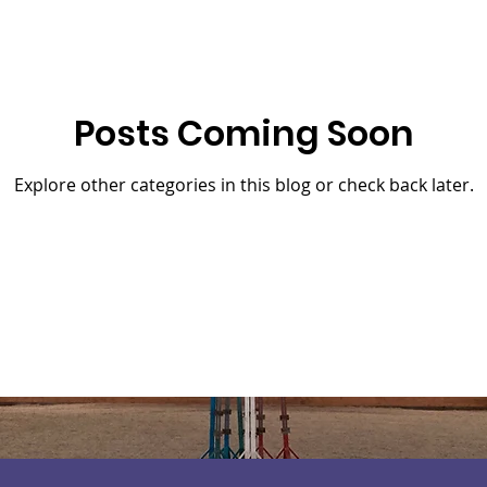
Posts Coming Soon
Explore other categories in this blog or check back later.