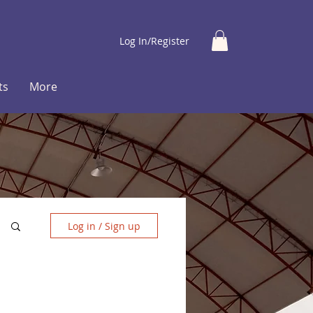
Log In/Register
ts
More
Log in / Sign up