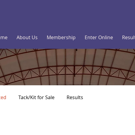
ome
About Us
Membership
Enter Online
Resul
ted
Tack/Kit for Sale
Results