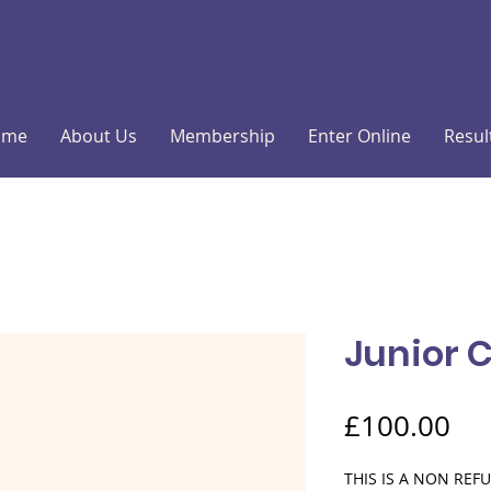
ome
About Us
Membership
Enter Online
Resul
Junior 
Pri
£100.00
THIS IS A NON RE