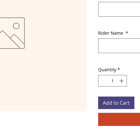
Rider Name
*
Quantity
*
Add to Cart