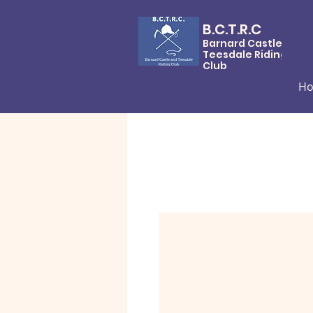
B.C.T.R.C
Barnard Castle &
Teesdale Riding
Club
H