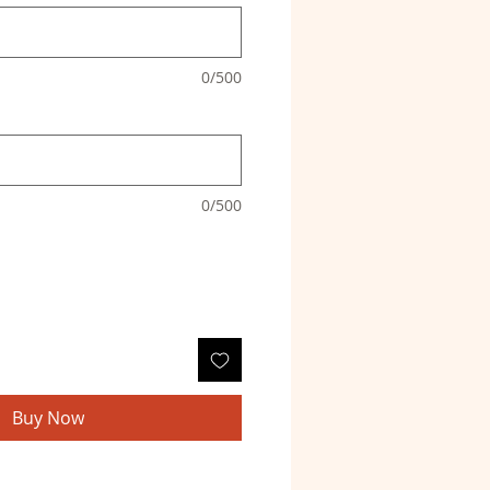
0/500
0/500
Buy Now