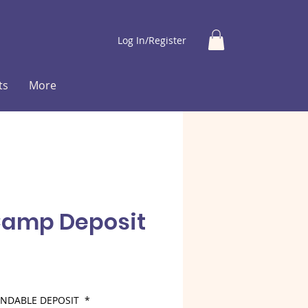
Log In/Register
ts
More
Camp Deposit
ce
FUNDABLE DEPOSIT
*